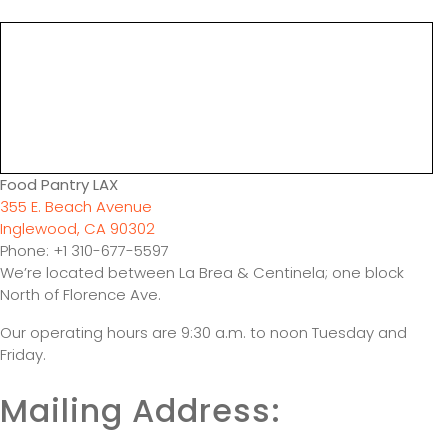
Food Pantry LAX
355 E. Beach Avenue
Inglewood, CA 90302
Phone: +1 310-677-5597
We’re located between La Brea & Centinela; one block
North of Florence Ave.
Our operating hours are 9:30 a.m. to noon Tuesday and
Friday.
Mailing Address: