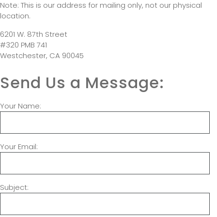
Note: This is our address for mailing only, not our physical
location.
6201 W. 87th Street
#320 PMB 741
Westchester, CA 90045
Send Us a Message:
Your Name:
Your Email:
Subject: