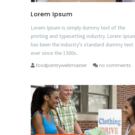
Lorem Ipsum
Lorem Ipsum is simply dummy text of the
printing and typesetting industry. Lorem Ipsu
has been the industry’s standard dummy text
ever since the 1500s..
foodpantrywebmaster
no comments