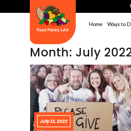
Home
Ways to 
Month:
July 202
July 12, 2022