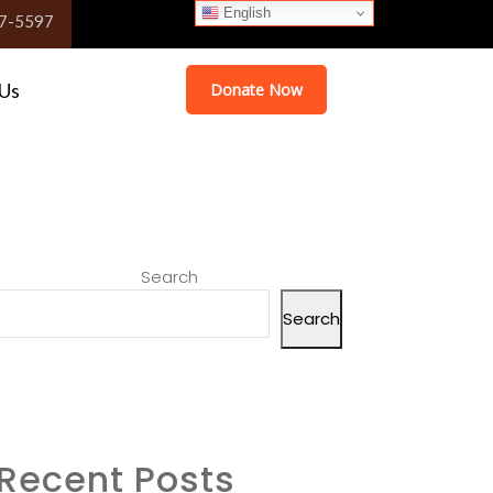
English
English
English
English
7-5597
 Us
Donate Now
Search
Search
Recent Posts