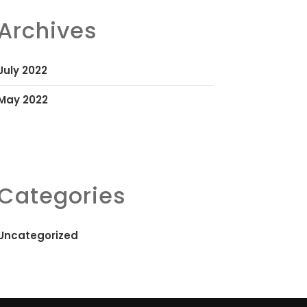
Archives
July 2022
May 2022
Categories
Uncategorized