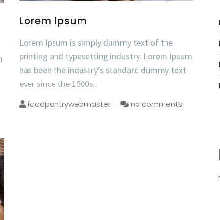
Lorem Ipsum
Lorem Ipsum is simply dummy text of the
printing and typesetting industry. Lorem Ipsum
m
has been the industry’s standard dummy text
ever since the 1500s..
foodpantrywebmaster
no comments