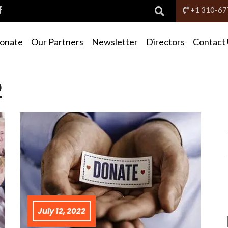
+1 310-67
Donate
Our Partners
Newsletter
Directors
Contact
2
July 12, 2022