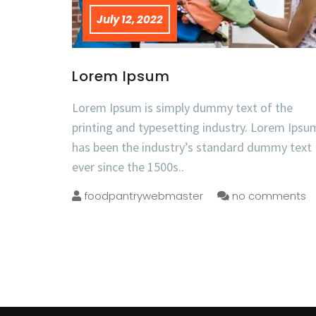
July 12, 2022
Lorem Ipsum
Lorem Ipsum is simply dummy text of the
printing and typesetting industry. Lorem Ipsu
has been the industry’s standard dummy text
ever since the 1500s..
foodpantrywebmaster
no comments