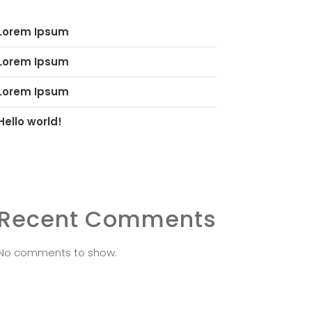
Lorem Ipsum
Lorem Ipsum
Lorem Ipsum
Hello world!
Recent Comments
No comments to show.