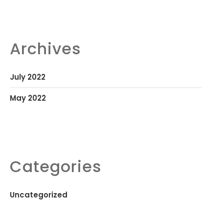
Archives
July 2022
May 2022
Categories
Uncategorized