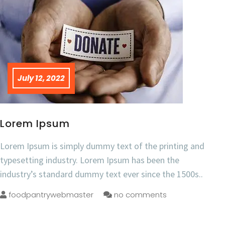
July 12, 2022
Lorem Ipsum
Lorem Ipsum is simply dummy text of the printing and
typesetting industry. Lorem Ipsum has been the
industry’s standard dummy text ever since the 1500s..
foodpantrywebmaster
no comments