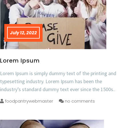
July 12, 2022
Lorem Ipsum
Lorem Ipsum is simply dummy text of the printing and
typesetting industry. Lorem Ipsum has been the
industry’s standard dummy text ever since the 1500s..
foodpantrywebmaster
no comments