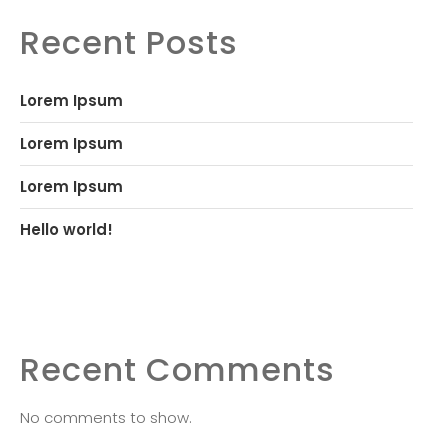
Recent Posts
Lorem Ipsum
Lorem Ipsum
Lorem Ipsum
Hello world!
Recent Comments
No comments to show.