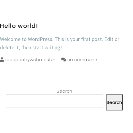
Hello world!
Welcome to WordPress. This is your first post. Edit or
delete it, then start writing!
foodpantrywebmaster
no comments
Search
Search