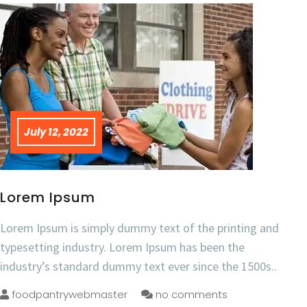
July 12, 2022
Lorem Ipsum
Lorem Ipsum is simply dummy text of the printing and
typesetting industry. Lorem Ipsum has been the
industry’s standard dummy text ever since the 1500s..
foodpantrywebmaster
no comments